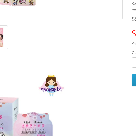
Re
Av
S
S
Pr
Qt