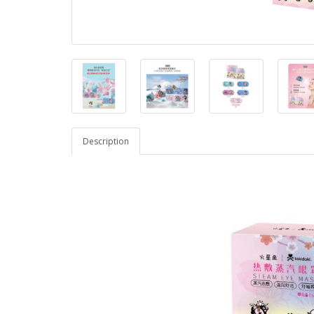
Description