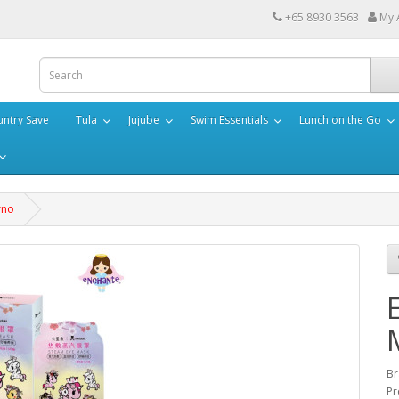
+65 8930 3563
My 
ntry Save
Tula
Jujube
Swim Essentials
Lunch on the Go
rno
Br
Pr