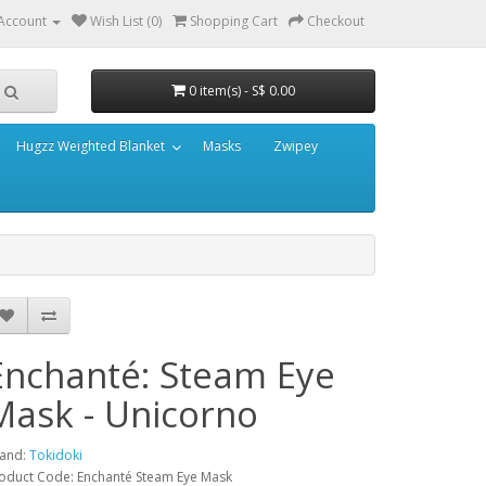
Account
Wish List (0)
Shopping Cart
Checkout
0 item(s) - S$ 0.00
Hugzz Weighted Blanket
Masks
Zwipey
Enchanté: Steam Eye
Mask - Unicorno
and:
Tokidoki
oduct Code: Enchanté Steam Eye Mask