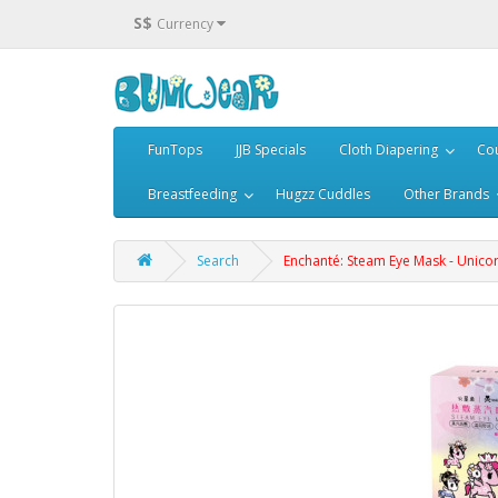
S$
Currency
FunTops
JJB Specials
Cloth Diapering
Cou
Breastfeeding
Hugzz Cuddles
Other Brands
Search
Enchanté: Steam Eye Mask - Unico