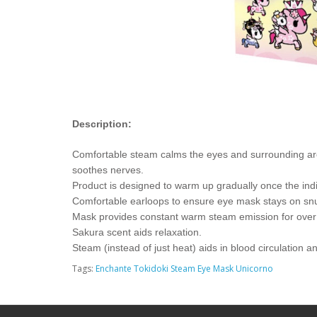
Description:
Comfortable steam calms the eyes and surrounding area 
soothes nerves.
Product is designed to warm up gradually once the ind
Comfortable earloops to ensure eye mask stays on snugl
Mask provides constant warm steam emission for over
Sakura scent aids relaxation.
Steam (instead of just heat) aids in blood circulation 
Tags:
Enchante Tokidoki Steam Eye Mask Unicorno