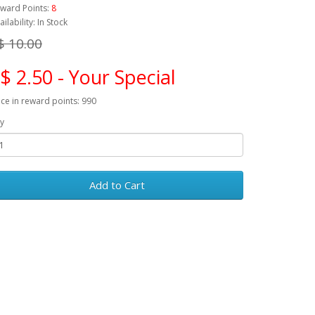
ward Points:
8
ailability: In Stock
$ 10.00
$ 2.50 - Your Special
ice in reward points: 990
y
Add to Cart