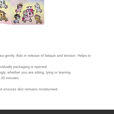
gently. Aids in release of fatique and tension. Helps to
ividually packaging is opened.
y, whether you are sitting, lying or leaning.
 20 minutes.
and ensures skin remains moisturised.